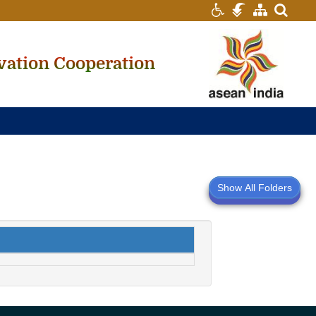
searc
vation Cooperation
Show All Folders