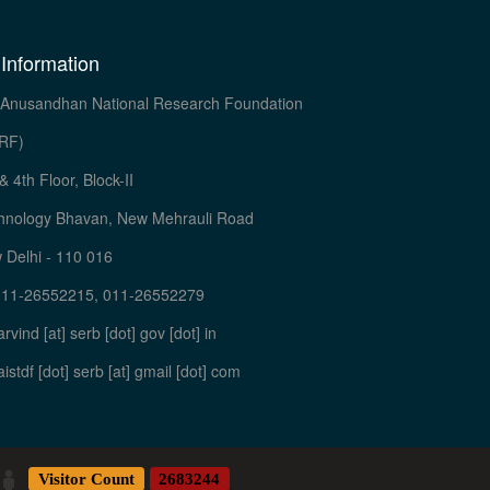
 Information
Anusandhan National Research Foundation
RF)
& 4th Floor, Block-II
hnology Bhavan, New Mehrauli Road
 Delhi - 110 016
011-26552215, 011-26552279
arvind [at] serb [dot] gov [dot] in
aistdf [dot] serb [at] gmail [dot] com
Visitor Count
2683244