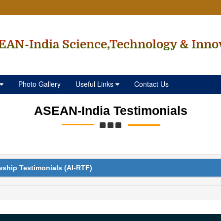
EAN-India Science,Technology & Inno
Photo Gallery
Useful Links
Contact Us
ASEAN-India Testimonials
wship Testimonials (AI-RTF)