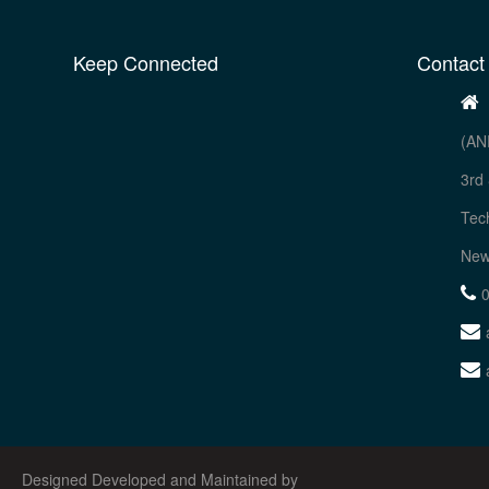
Keep Connected
Contact
(AN
3rd 
Tec
New
Designed Developed and Maintained by