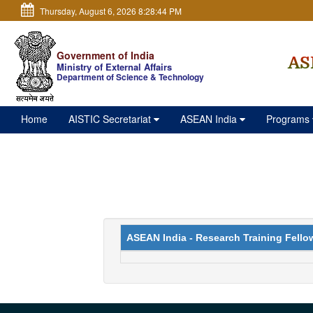
Thursday, August 6, 2026 8:28:45 PM
Government of India
AS
Ministry of External Affairs
Department of Science & Technology
Home
AISTIC Secretariat
ASEAN India
Programs
ASEAN India - Research Training Fello