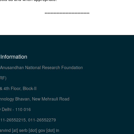
******************************
 Information
Anusandhan National Research Foundation
RF)
& 4th Floor, Block-II
hnology Bhavan, New Mehrauli Road
 Delhi - 110 016
011-26552215, 011-26552279
arvind [at] serb [dot] gov [dot] in