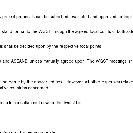
 project proposals can be submitted, evaluated and approved for imp
 to a stand format to the WGST through the agreed focal points of both
 shall be decided upon by the respective focal points.
ndia and ASEANB, unless mutually agreed upon. The WGST meetings sha
l be borne by the concerned host. However, all other expenses related
ective countries concerned.
 up in consultations between the two sides.
ects as and when appropriate.