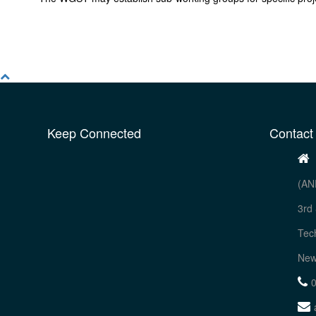
Keep Connected
Contact
(AN
3rd 
Tec
New