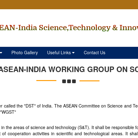
EAN-India Science,Technology & Inno
Photo Gallery
Useful Links
Contact Us
ASEAN-INDIA WORKING GROUP ON S
ter called the "DST" of India. The ASEAN Committee on Science and 
d "WGST"
the areas of science and technology (S&T). It shall be responsible fo
of cooperation activities in scientific and technological areas. It s