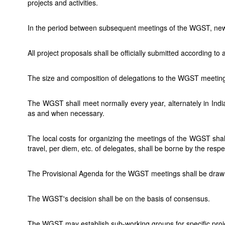
projects and activities.
In the period between subsequent meetings of the WGST, new
All project proposals shall be officially submitted according
The size and composition of delegations to the WGST meetings
The WGST shall meet normally every year, alternately in I
as and when necessary.
The local costs for organizing the meetings of the WGST shal
travel, per diem, etc. of delegates, shall be borne by the resp
The Provisional Agenda for the WGST meetings shall be drawn
The WGST's decision shall be on the basis of consensus.
The WGST may establish sub-working groups for specific proj