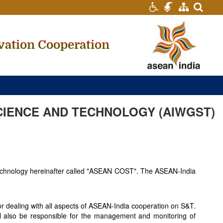
searc
vation Cooperation
CIENCE AND TECHNOLOGY (AIWGST)
Technology hereinafter called "ASEAN COST". The ASEAN-India
r dealing with all aspects of ASEAN-India cooperation on S&T.
hall also be responsible for the management and monitoring of