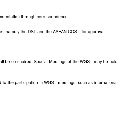
lementation through correspondence.
 sides, namely the DST and the ASEAN COST, for approval.
ll be co-chaired. Special Meetings of the WGST may be held
 to the participation in WGST meetings, such as international