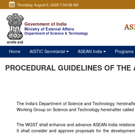
Thursday, August 6, 2026 7:04:08 AM
Government of India
AS
Ministry of External Affairs
Department of Science & Technology
Home
AISTIC Secretariat
ASEAN India
Programs
PROCEDURAL GUIDELINES OF THE 
The India's Department of Science and Technology, hereinaf
Working Group on Science and Technology hereinafter calle
The WGST shall enhance and advance ASEAN-India relations in 
It shall consider and approve proposals for the development 