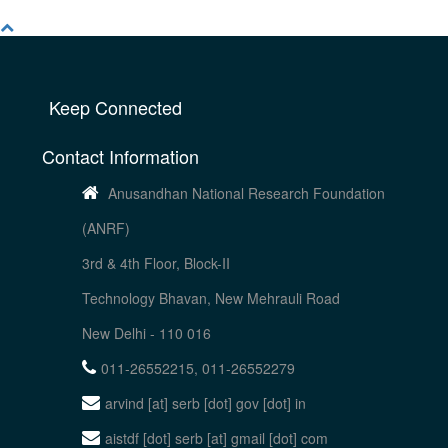
Keep Connected
Contact Information
Anusandhan National Research Foundation
(ANRF)
3rd & 4th Floor, Block-II
Technology Bhavan, New Mehrauli Road
New Delhi - 110 016
011-26552215, 011-26552279
arvind [at] serb [dot] gov [dot] in
aistdf [dot] serb [at] gmail [dot] com