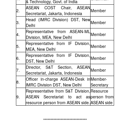
& Technology, Govt. of India
ASEAN COST Chair, ASEAN
2.
Member
Secretariat, Jakarta, Indonesia
Head (IMRC Division) DST, New
3.
Member
Delhi
Representative from ASEAN-ML
4.
Member
Division, MEA, New Delhi
Representative from IF Division,
5.
Member
MEA, New Delhi
Representative from IF Division,
6.
Member
DST, New Delhi
Director, S&T Section, ASEAN
7.
Member
Secretariat, Jakarta, Indonesia
Officer in-charge ASEAN-Desk in
Member-
8.
IMRC Division DST, New Delhi
Secretary
Representative from S&T Division,
Resource
9.
ASEAN Secretariat to act as
person from
resource person from ASEAN side.
ASEAN side
******************************