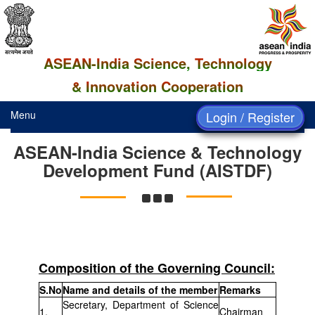
ASEAN-India Science, Technology
& Innovation Cooperation
Menu
Login / Register
ASEAN-India Science & Technology
Development Fund (AISTDF)
Composition of the Governing Council:
S.No
Name and details of the member
Remarks
Secretary, Department of Science
1.
Chairman